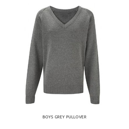
BOYS GREY PULLOVER