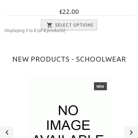
£22.00
SELECT OPTIONS
Displaying
1
to
2
(of
2
products)
NEW PRODUCTS - SCHOOLWEAR
NEW