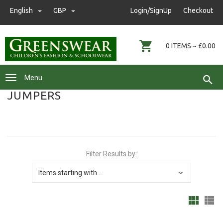
nwgreenswear@hotmail.co.uk
English
GBP
GBP
Login/SignUp
Checkout
01472 291593
0 ITEMS ~ £0.00
Menu
JUMPERS
Filter Results by: