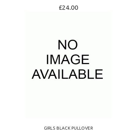
£24.00
SELECT OPTIONS
GIRLS BLACK PULLOVER