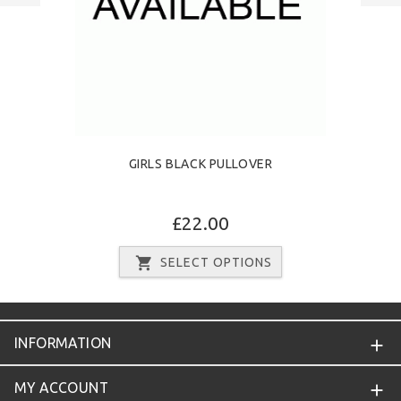
GIRLS BLACK PULLOVER
£22.00
SELECT OPTIONS
INFORMATION
MY ACCOUNT