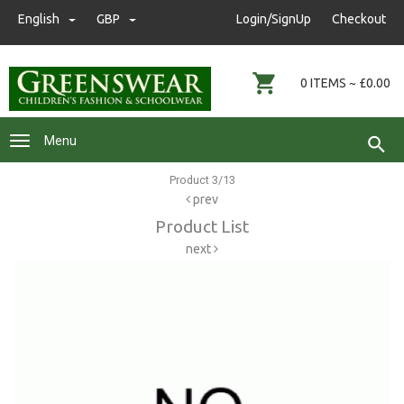
nwgreenswear@hotmail.co.uk
English
GBP
GBP
Login/SignUp
Checkout
01472 291593
0 ITEMS ~ £0.00
Menu
Product 3/13
prev
Product List
next