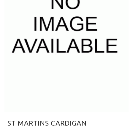
ST MARTINS CARDIGAN