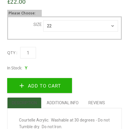
£22.00
Please Choose:
SIZE
QTY :
In Stock:
Y
DESCRIPTION
ADDITIONAL INFO
REVIEWS
Courtelle Acrylic. Washable at 30 degrees - Do not
Tumble dry. Do not Iron.