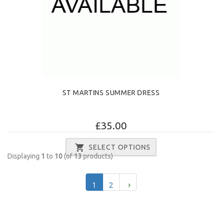
ST MARTINS SUMMER DRESS
£35.00
SELECT OPTIONS
Displaying
1
to
10
(of
13
products)
1
2