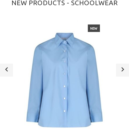
NEW PRODUCTS - SCHOOLWEAR
NEW