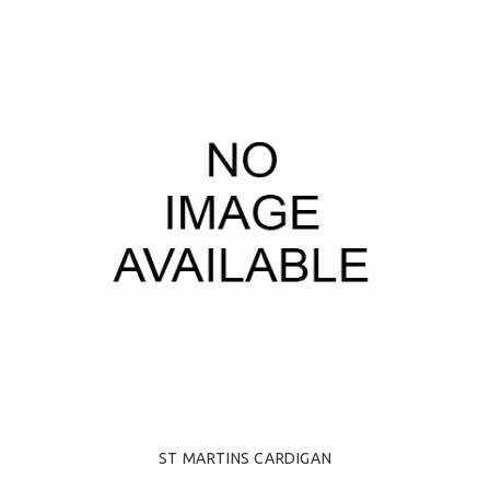
ST MARTINS CARDIGAN