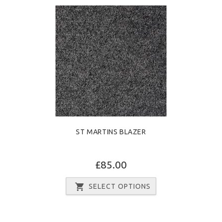
ST MARTINS BLAZER
£85.00
SELECT OPTIONS