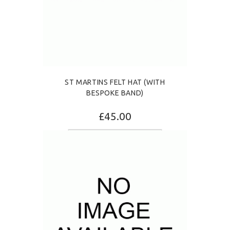
ST MARTINS FELT HAT (WITH
BESPOKE BAND)
£45.00
SELECT OPTIONS