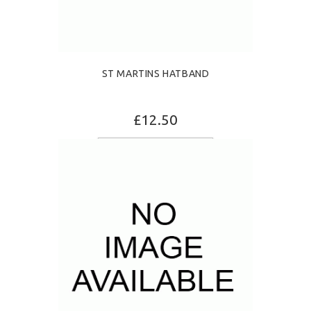
ST MARTINS HATBAND
£12.50
ADD TO CART