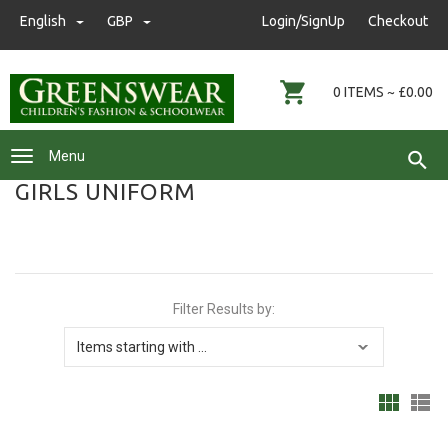
nwgreenswear@hotmail.co.uk
English
GBP
GBP
Login/SignUp
Checkout
01472 291593
0 ITEMS ~ £0.00
Menu
GIRLS UNIFORM
Filter Results by: