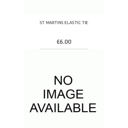
ST MARTINS ELASTIC TIE
£6.00
ADD TO CART