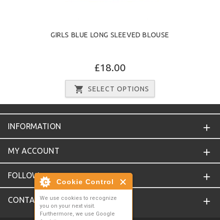
GIRLS BLUE LONG SLEEVED BLOUSE
£18.00
SELECT OPTIONS
INFORMATION
MY ACCOUNT
FOLLOW
Cookie Control
We use cookies to recognize
CONTACT
you on your next visit.
Furthermore, we use Google