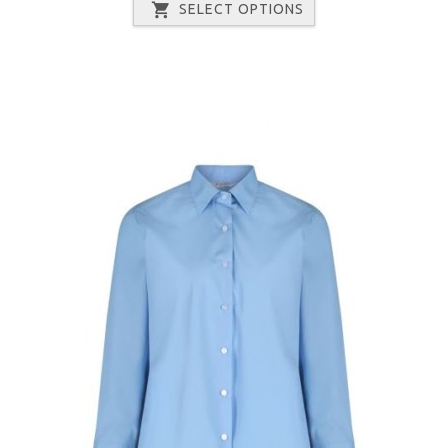
SELECT OPTIONS