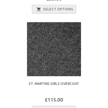
SELECT OPTIONS
ST. MARTINS GIRLS OVERCOAT
£115.00