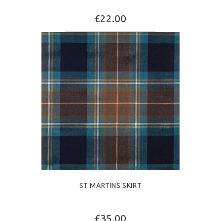
£22.00
SELECT OPTIONS
ST MARTINS SKIRT
£35.00