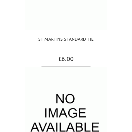
ST MARTINS STANDARD TIE
£6.00
ADD TO CART