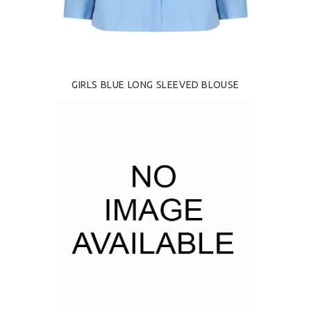
GIRLS BLUE LONG SLEEVED BLOUSE
£18.00
SELECT OPTIONS